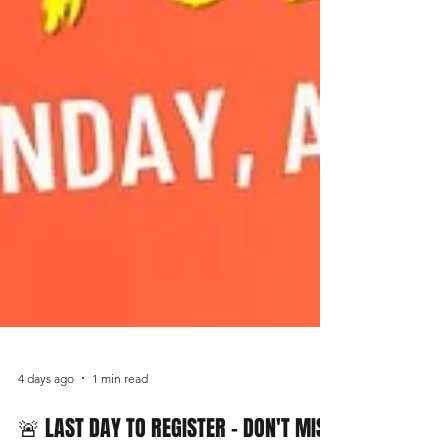
4 days ago
1 min read