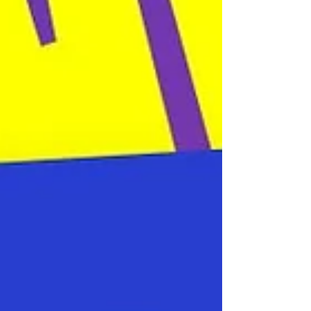
2026. 💰 Late Registration: $200 (includes a
$50 late registration fee) 💵 $100 will be
refunded if you are not selected in the USJL
Live Player