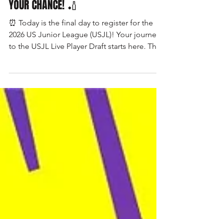
🚨 LAST DAY TO REGISTER – DON'T MISS
YOUR CHANCE! 🏏
⏰ Today is the final day to register for the
2026 US Junior League (USJL)! Your journey
to the USJL Live Player Draft starts here. This
is your opportunity to compete with the
nation's top young cricketers and earn a
place with a USJL franchise. 🏆 2026 USJL
Live Draft 📅 3rd Week of August 2026 💰 Top
Draft Pick Rewards (per franchise): 🔹 U23:
$400 🔹 U19: $300 🔹 U17: $200 💵
Registration Fee: $200 (includes the $50 late
registration fee) ✅ $100 will be refunded if
you are