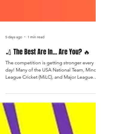
5 days ago
1 min read
🏏 The Best Are In... Are You? 🔥
The competition is getting stronger every
day! Many of the USA National Team, Minor
League Cricket (MiLC), and Major League
Cricket (MLC) players have already registered
for the 2026 US Junior League (USJL). Now
it's your turn to step up and prove you
belong among the best! ⏳ Only 2 Days Left!
📅 Registration closes Sunday, August 2,