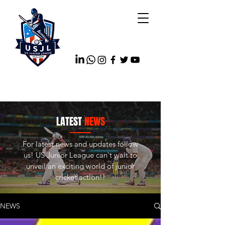
LATEST
NEWS
For latest news and updates follow
us! US Junior League can't wait to
unveil an exciting world of junior
cricket action!!
NEWS