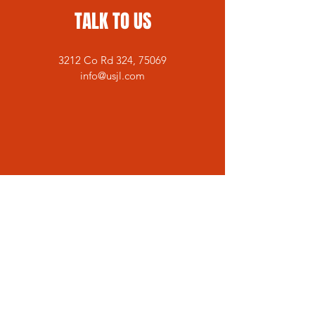
TALK TO US
3212 Co Rd 324, 75069
info@usjl.com