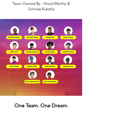
Team Owned By : Vinod Murthy &
Srinivas Kukatla
One Team. One Dream.