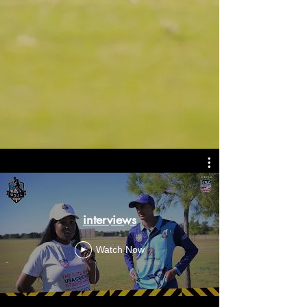
interviews
Watch Now