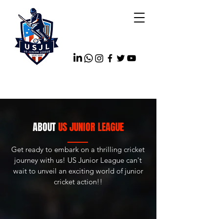
ABOUT
US JUNIOR LEAGUE
Get ready to embark on a thrilling cricket
journey with us! US Junior League can't
wait to unveil an exciting world of junior
cricket action!!