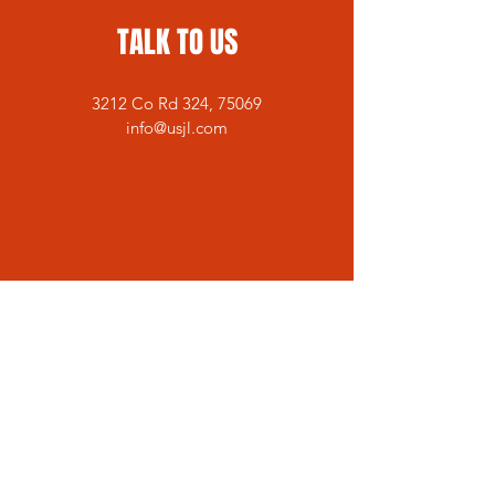
TALK TO US
3212 Co Rd 324, 75069
info@usjl.com