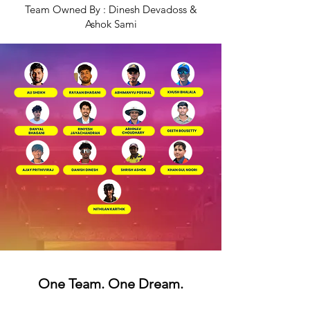
Team Owned By : Dinesh Devadoss &
Ashok Sami
One Team. One Dream.