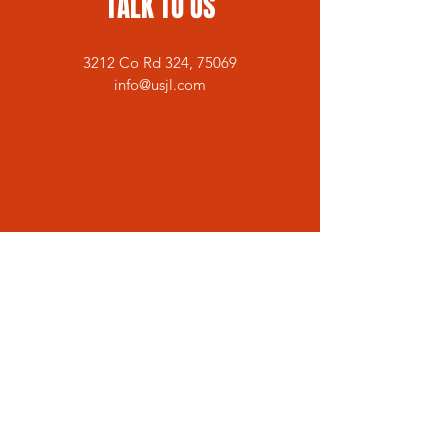
TALK TO US
3212 Co Rd 324, 75069
info@usjl.com