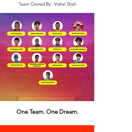
Team Owned By : Vishal Shah
One Team. One Dream.