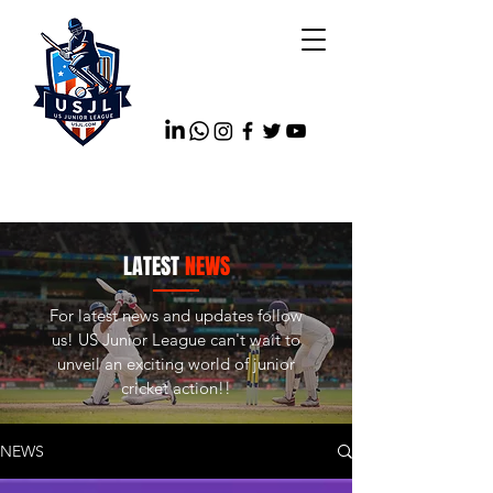
LATEST
NEWS
For latest news and updates follow
us! US Junior League can't wait to
unveil an exciting world of junior
cricket action!!
NEWS