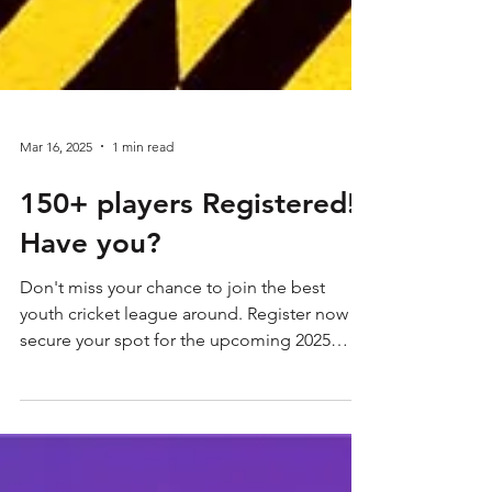
Mar 16, 2025
1 min read
150+ players Registered!
Have you?
Don't miss your chance to join the best
youth cricket league around. Register now to
secure your spot for the upcoming 2025
USJL season!...