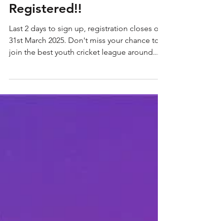
Last chance! Are you
Registered!!
Last 2 days to sign up, registration closes on
31st March 2025. Don't miss your chance to
join the best youth cricket league around....