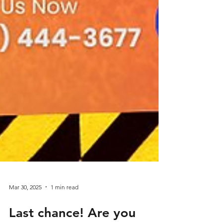
Mar 30, 2025
1 min read