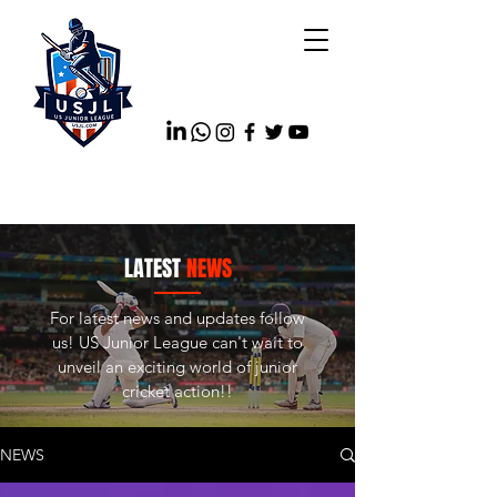
LATEST
NEWS
For latest news and updates follow
us! US Junior League can't wait to
unveil an exciting world of junior
cricket action!!
NEWS