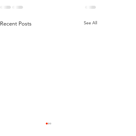
See All
Recent Posts