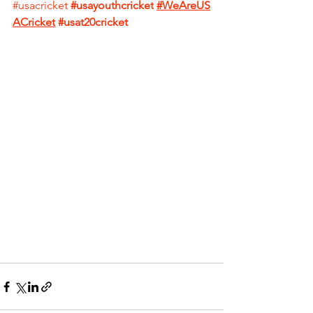
#usacricket
#usayouthcricket
#WeAreUS
ACricket
#usat20cricket