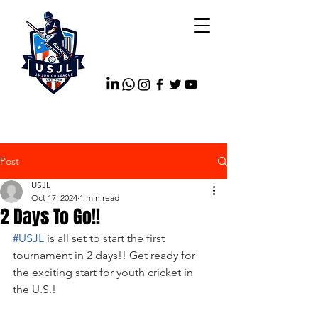
Post
USJL
Oct 17, 2024
1 min read
2 Days To Go!!
#USJL
 is all set to start the first 
tournament in 2 days!! Get ready for 
the 
exciting start for youth cricket in 
the U.S.!