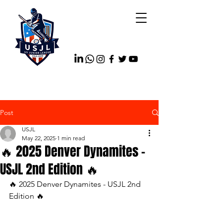
Post
USJL
May 22, 2025
1 min read
🔥 2025 Denver Dynamites -
USJL 2nd Edition 🔥
🔥 2025 Denver Dynamites - USJL 2nd 
Edition 🔥