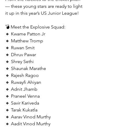
— these young stars are ready to light 
it up in this year’s US Junior League!
💣 Meet the Explosive Squad:
🔸 Kwame Patton Jr
🔸 Matthew Tromp
🔸 Ruwan Smit
🔸 Dhruv Pawar
🔸 Shrey Sethi
🔸 Shaunak Marathe
🔸 Rajesh Ragoo
🔸 Ruwayfi Ahiyan
🔸 Adnit Jhamb
🔸 Praneel Venna
🔸 Savir Kariveda
🔸 Tarak Kukatla
🔸 Aarav Vinod Murthy
🔸 Aadit Vinod Murthy