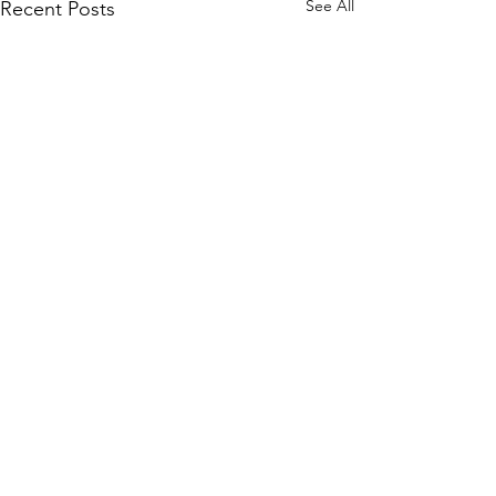
See All
Recent Posts
Comments