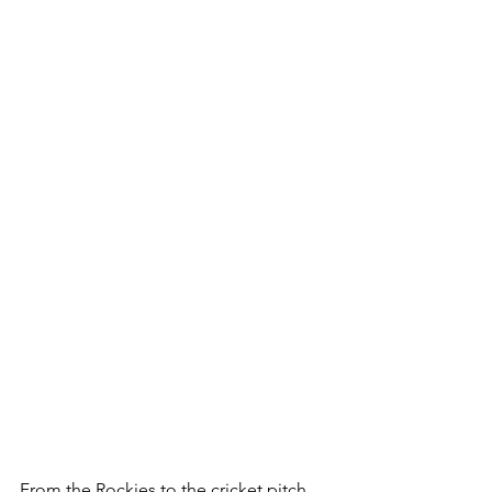
From the Rockies to the cricket pitch 