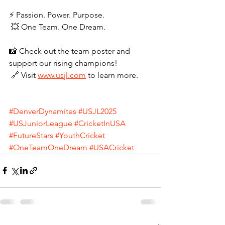
⚡ Passion. Power. Purpose.
 💥 One Team. One Dream.
📸 Check out the team poster and 
support our rising champions!
 🔗 Visit 
www.usjl.com
 to learn more.
#DenverDynamites
#USJL2025
#USJuniorLeague
#CricketInUSA
#FutureStars
#YouthCricket
#OneTeamOneDream
#USACricket