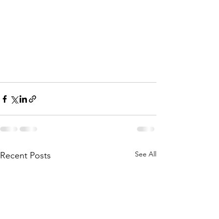
See All
Recent Posts