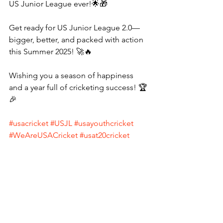
US Junior League ever!🌟🎁
Get ready for US Junior League 2.0—
bigger, better, and packed with action 
this Summer 2025! 🚀🔥
Wishing you a season of happiness 
and a year full of cricketing success! 🏆
🎉
#usacricket
#USJL
#usayouthcricket
#WeAreUSACricket
#usat20cricket