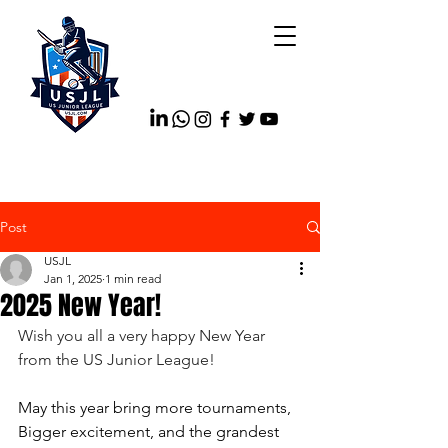
Post
USJL
Jan 1, 2025
1 min read
2025 New Year!
Wish you all a very happy New Year 
from the US Junior League!
May this year bring more tournaments, 
Bigger excitement, and the grandest 