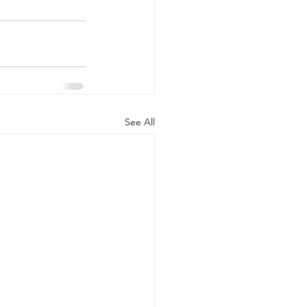
See All