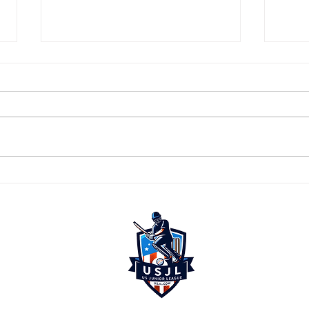
🏏 The Best Are In... Are You? 🔥
🚨 LA
USJL 
🚨