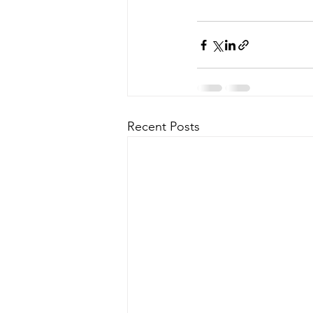
Recent Posts