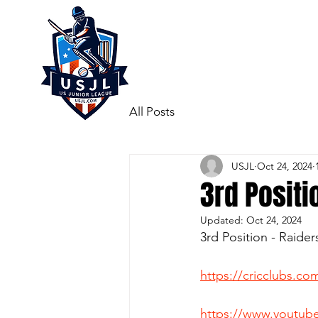
All Posts
USJL
Oct 24, 2024
3rd Positi
Updated:
Oct 24, 2024
3rd Position - Raide
https://cricclubs.
https://www.youtu