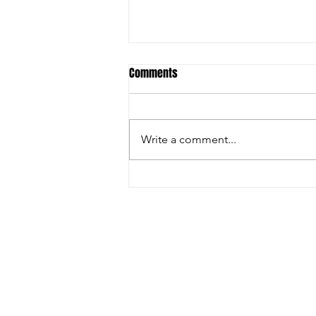
Comments
Write a comment...
🚨 LAST DAY TO REGISTER – DON'T
MISS YOUR CHANCE! 🏏