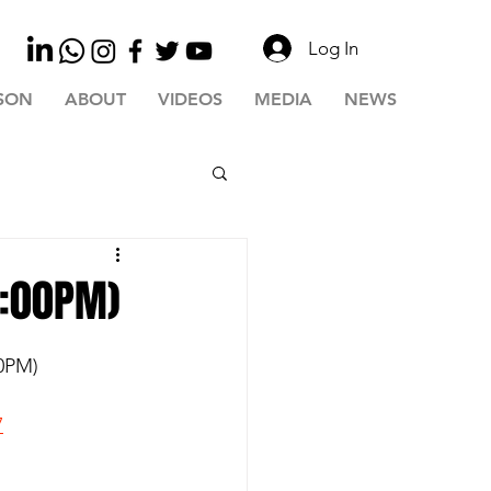
Log In
SON
ABOUT
VIDEOS
MEDIA
NEWS
2:00PM)
00PM)
7