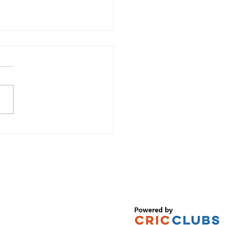
TE REGISTRATION NOW OPEN! –
2026 PLAYER REGISTRATION