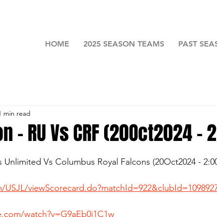
HOME
2025 SEASON TEAMS
PAST SEA
1 min read
on - RU Vs CRF (20Oct2024 - 
rs Unlimited Vs Columbus Royal Falcons (20Oct2024 - 2:
com/USJL/viewScorecard.do?matchId=922&clubId=109892
be.com/watch?v=G9aEb0i1C1w