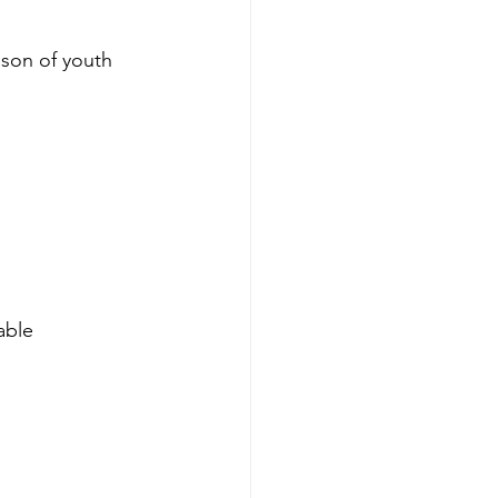
ason of youth 
able 