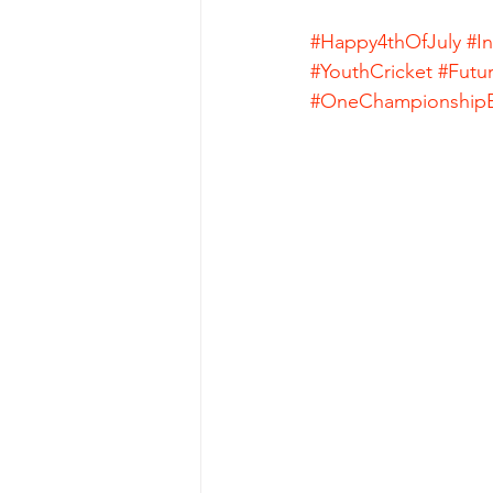
#Happy4thOfJuly
#I
#YouthCricket
#Futu
#OneChampionshipE