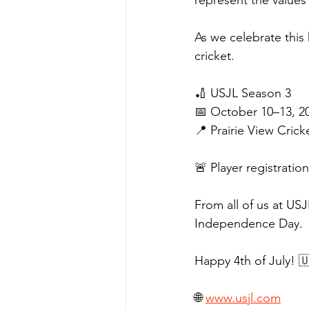
represent the values 
As we celebrate this
cricket.
🏏 USJL Season 3
📅 October 10–13, 2
📍 Prairie View Cric
🚨 Player registrati
From all of us at US
Independence Day.
Happy 4th of July! 
🌐 
www.usjl.com