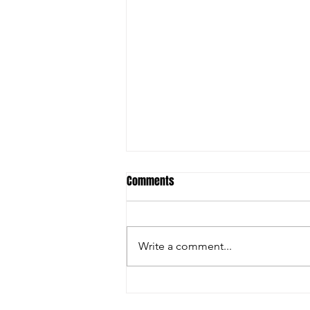
Comments
Write a comment...
🚨 LAST DAY TO REGISTER – DON'T
MISS YOUR CHANCE! 🏏