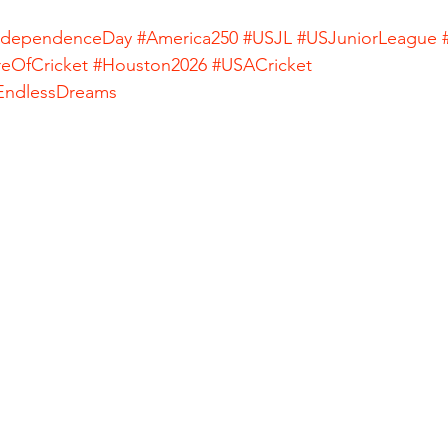
ndependenceDay
#America250
#USJL
#USJuniorLeague
reOfCricket
#Houston2026
#USACricket
ndlessDreams