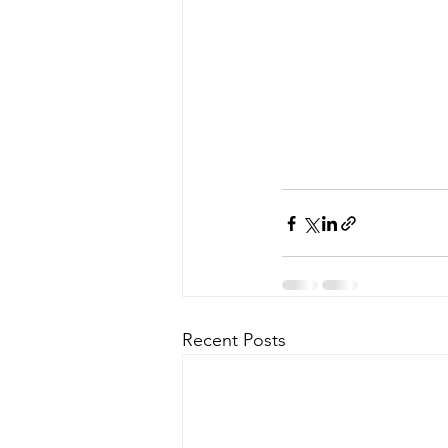
Recent Posts