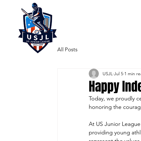
All Posts
USJL
Jul 5
1 min r
Happy Ind
Today, we proudly c
honoring the courage
At US Junior League 
providing young athl