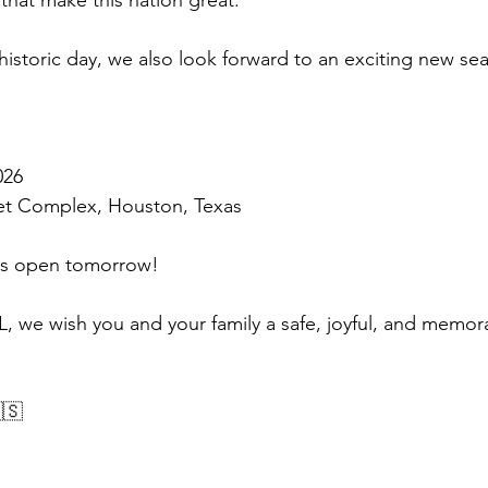
that make this nation great.
 historic day, we also look forward to an exciting new se
026
ket Complex, Houston, Texas
ons open tomorrow!
JL, we wish you and your family a safe, joyful, and memor
🇸