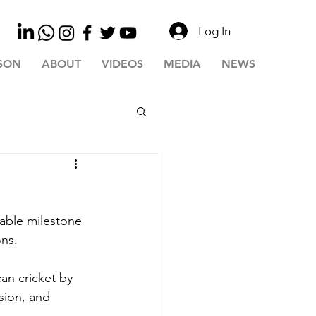
Log In
SON
ABOUT
VIDEOS
MEDIA
NEWS
able milestone 
ons.
an cricket by 
sion, and 