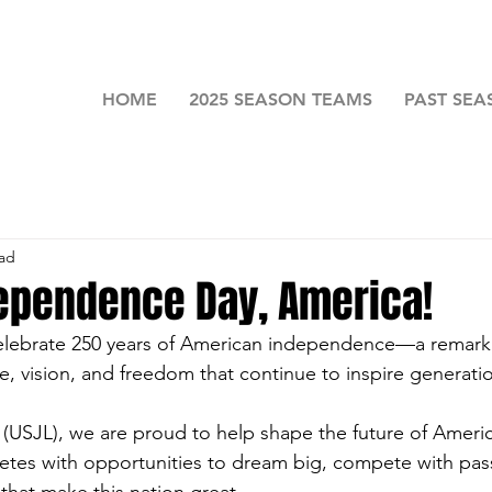
HOME
2025 SEASON TEAMS
PAST SEA
ead
ependence Day, America!
elebrate 250 years of American independence—a remark
, vision, and freedom that continue to inspire generati
(USJL), we are proud to help shape the future of Americ
etes with opportunities to dream big, compete with pas