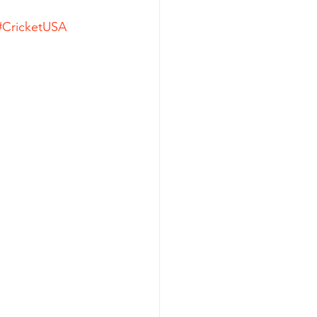
#CricketUSA