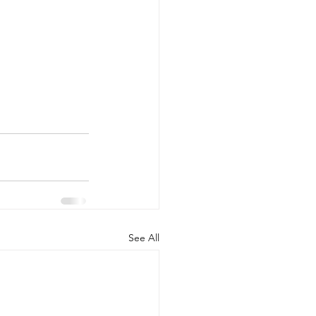
See All