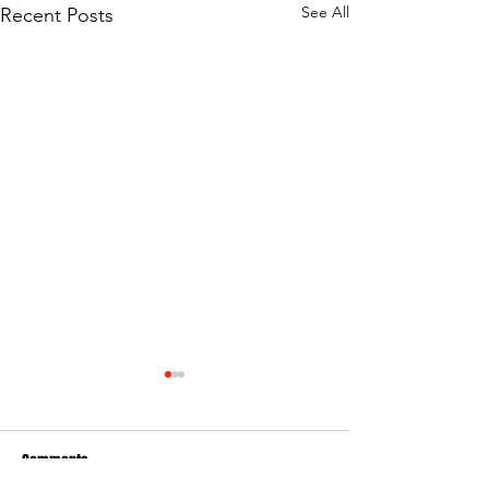
See All
Recent Posts
Comments