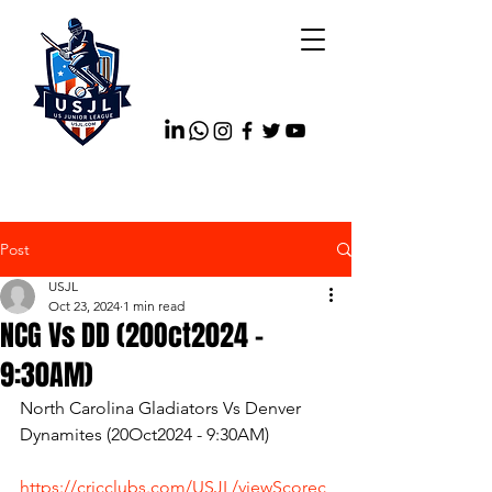
Post
USJL
Oct 23, 2024
1 min read
NCG Vs DD (20Oct2024 -
9:30AM)
North Carolina Gladiators Vs Denver 
Dynamites (20Oct2024 - 9:30AM)
https://cricclubs.com/USJL/viewScorec