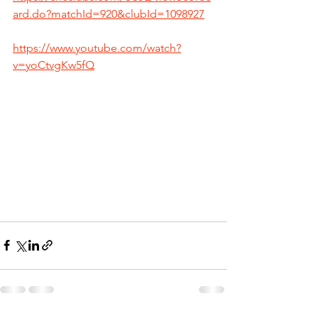
ard.do?matchId=920&clubId=1098927
https://www.youtube.com/watch?
v=yoCtvgKw5fQ