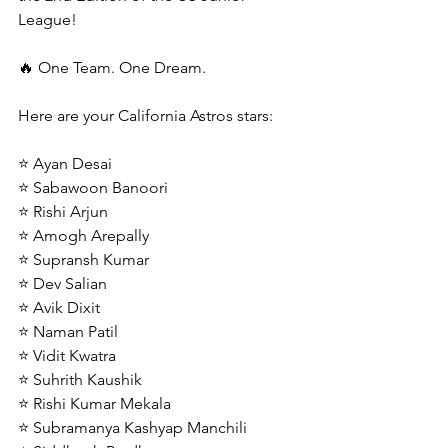
League!
🔥 One Team. One Dream.
Here are your California Astros stars:
⭐ Ayan Desai
⭐ Sabawoon Banoori
⭐ Rishi Arjun
⭐ Amogh Arepally
⭐ Supransh Kumar
⭐ Dev Salian
⭐ Avik Dixit
⭐ Naman Patil
⭐ Vidit Kwatra
⭐ Suhrith Kaushik
⭐ Rishi Kumar Mekala
⭐ Subramanya Kashyap Manchili