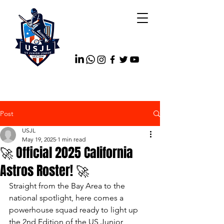
Post
USJL
May 19, 2025
1 min read
🚀 Official 2025 California
Astros Roster! 🚀
Straight from the Bay Area to the 
national spotlight, here comes a 
powerhouse squad ready to light up 
the 2nd Edition of the US Junior 