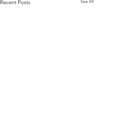
See All
Recent Posts
Comments