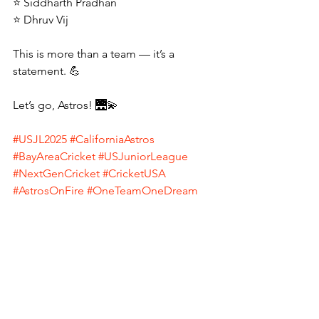
⭐ Siddharth Pradhan
⭐ Dhruv Vij
This is more than a team — it’s a 
statement. 💪
Let’s go, Astros! 🌉💫
#USJL2025
#CaliforniaAstros
#BayAreaCricket
#USJuniorLeague
#NextGenCricket
#CricketUSA
#AstrosOnFire
#OneTeamOneDream