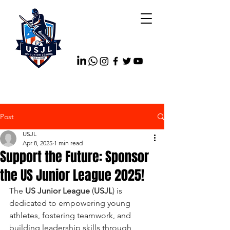
Post
USJL
Apr 8, 2025
1 min read
Support the Future: Sponsor
the US Junior League 2025!
The 
US Junior League
 (
USJL
) is 
dedicated to empowering young 
athletes, fostering teamwork, and 
building leadership skills through 