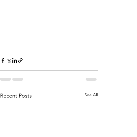
See All
Recent Posts