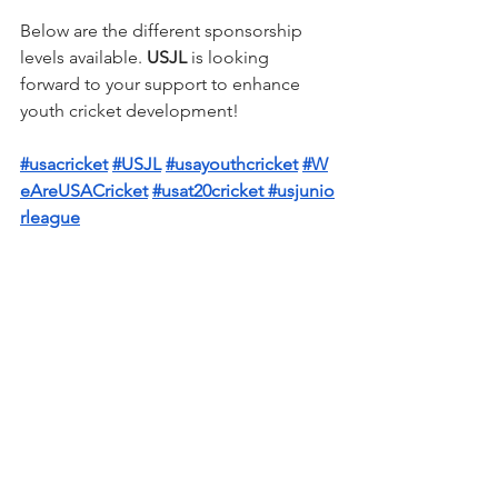
Below are the different sponsorship 
levels available. 
USJL 
is looking 
forward to your support to enhance 
youth cricket development!
#usacricket
#USJL
#usayouthcricket
#W
eAreUSACricket
#usat20cricket
#usjunio
rleague