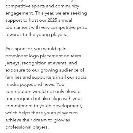
competitive sports and community 
engagement. This year, we are seeking 
support to host our 2025 annual 
tournament with very competitive prize 
rewards to the young players.
As a sponsor, you would gain 
prominent logo placement on team 
jerseys, recognition at events, and 
exposure to our growing audience of 
families and supporters in all our social 
media pages and news. Your 
contribution would not only elevate 
our program but also align with your 
commitment to youth development, 
which helps these youth players to 
achieve their dream to grow as 
professional players.