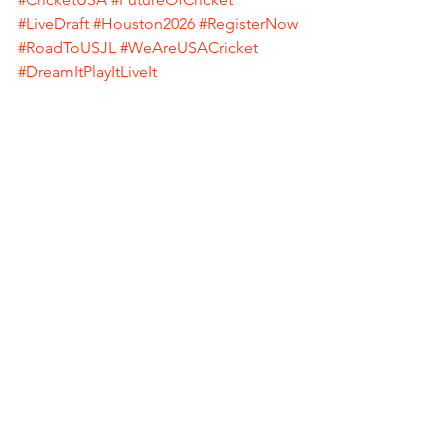
#LiveDraft
#Houston2026
#RegisterNow
#RoadToUSJL
#WeAreUSACricket
#DreamItPlayItLiveIt