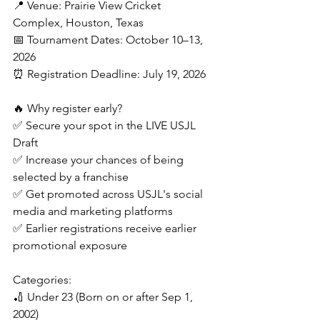
📍 Venue: Prairie View Cricket 
Complex, Houston, Texas
📅 Tournament Dates: October 10–13, 
2026
⏰ Registration Deadline: July 19, 2026
🔥 Why register early?
✅ Secure your spot in the LIVE USJL 
Draft
✅ Increase your chances of being 
selected by a franchise
✅ Get promoted across USJL's social 
media and marketing platforms
✅ Earlier registrations receive earlier 
promotional exposure
Categories:
🏏 Under 23 (Born on or after Sep 1, 
2002)