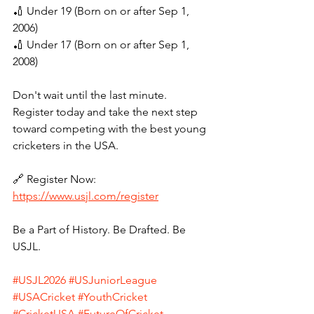
🏏 Under 19 (Born on or after Sep 1, 
2006)
🏏 Under 17 (Born on or after Sep 1, 
2008)
Don't wait until the last minute. 
Register today and take the next step 
toward competing with the best young 
cricketers in the USA.
🔗 Register Now: 
https://www.usjl.com/register
Be a Part of History. Be Drafted. Be 
USJL.
#USJL2026
#USJuniorLeague
#USACricket
#YouthCricket
#CricketUSA
#FutureOfCricket