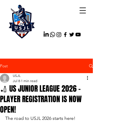
Post
USJL
Jul 8
1 min read
🏏 US JUNIOR LEAGUE 2026 –
PLAYER REGISTRATION IS NOW
OPEN!
The road to USJL 2026 starts here!