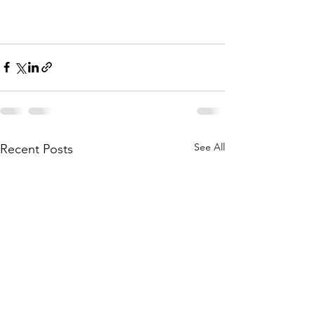
See All
Recent Posts