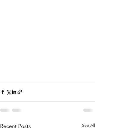
See All
Recent Posts