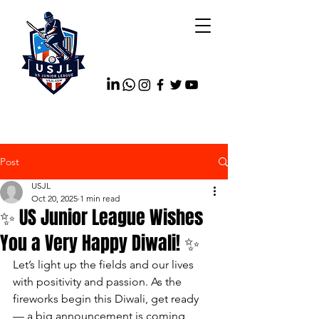
Post
USJL
Oct 20, 2025
1 min read
✨ US Junior League Wishes
You a Very Happy Diwali! ✨
Let’s light up the fields and our lives 
with positivity and passion. As the 
fireworks begin this Diwali, get ready 
— a big announcement is coming 