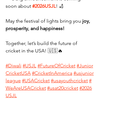
soon about 
#2026USJL
! 🏏
May the festival of lights bring you 
joy, 
prosperity, and happiness!
Together, let’s build the future of 
cricket in the USA! 🇺🇸🔥
#
Diwali
#USJL
#FutureOfCricket
#Junior
CricketUSA
#CricketInAmerica
#usjunior
league
#USACricket
#usayouthcricket
#
WeAreUSACricket
#usat20cricket
#2026
USJL