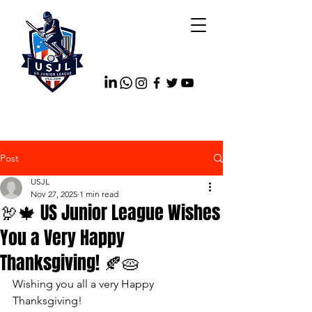
Post
USJL
Nov 27, 2025
1 min read
🦃🍁 US Junior League Wishes
You a Very Happy
Thanksgiving! 🍂🥧
Wishing you all a very Happy 
Thanksgiving!