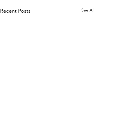
See All
Recent Posts
Comments