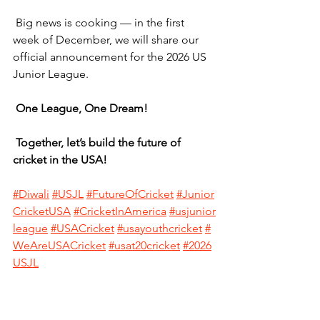
 Big news is cooking — in the first 
week of December, we will share our 
official announcement for the 2026 US 
Junior League.
One League, One Dream!
Together, let’s build the future of 
cricket in the USA!
#
Diwali
#USJL
#FutureOfCricket
#Junior
CricketUSA
#CricketInAmerica
#usjunior
league
#USACricket
#usayouthcricket
#
WeAreUSACricket
#usat20cricket
#2026
USJL