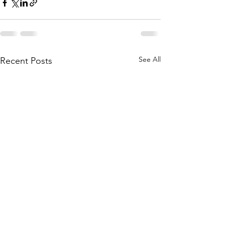
See All
Recent Posts