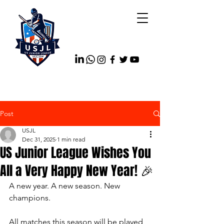
Post
USJL
Dec 31, 2025
1 min read
US Junior League Wishes You
All a Very Happy New Year! 🎉
A new year. A new season. New 
champions.
All matches this season will be played 