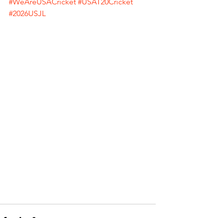
#WeAreUSACricket
#USAT20Cricket
#2026USJL