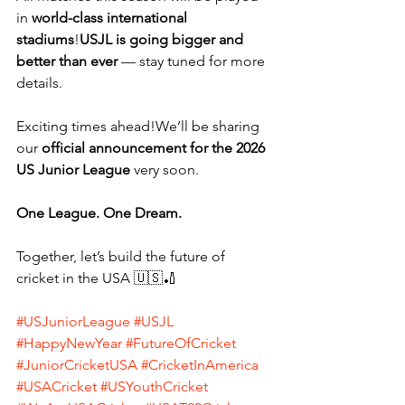
in 
world-class international 
stadiums
!
USJL is going bigger and 
better than ever
 — stay tuned for more 
details.
Exciting times ahead!We’ll be sharing 
our 
official announcement for the 2026 
US Junior League
 very soon.
One League. One Dream.
Together, let’s build the future of 
cricket in the USA 🇺🇸🏏
#USJuniorLeague
#USJL
#HappyNewYear
#FutureOfCricket
#JuniorCricketUSA
#CricketInAmerica
#USACricket
#USYouthCricket