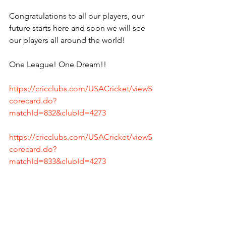
Congratulations to all our players, our 
future starts here and soon we will see 
our players all around the world! 
One League! One Dream!!
https://cricclubs.com/USACricket/viewS
corecard.do?
matchId=832&clubId=4273
https://cricclubs.com/USACricket/viewS
corecard.do?
matchId=833&clubId=4273