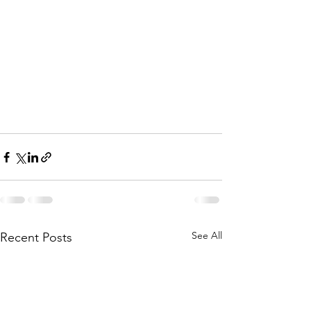
See All
Recent Posts