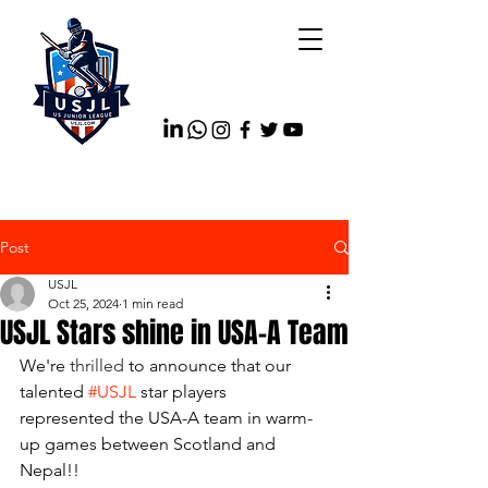
Post
USJL
Oct 25, 2024
1 min read
USJL Stars shine in USA-A Team
We're 
thrilled 
to announce that our 
talented 
#USJL
 star players 
represented the USA-A team in warm-
up games between Scotland and 
Nepal!!