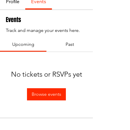
Profile
Events
Events
Track and manage your events here.
Upcoming
Past
No tickets or RSVPs yet
Browse events