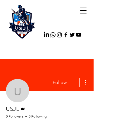
More actions
Follow
USJL
Admin
USJL
0 Followers
0 Following