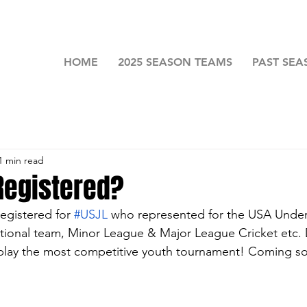
HOME
2025 SEASON TEAMS
PAST SEA
1 min read
Registered?
registered for 
#USJL
 who represented for the USA Under
ional team, Minor League & Major 
League Cricket etc. 
 play the most competitive youth tournament! Coming s