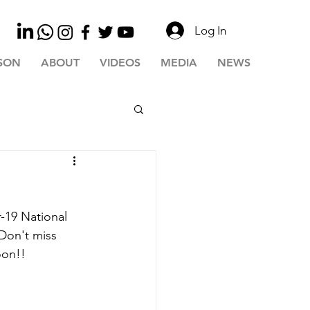
Log In
SON
ABOUT
VIDEOS
MEDIA
NEWS
-19 National 
Don't miss 
oon!!